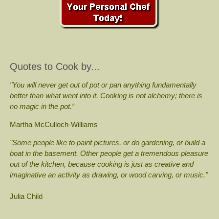
Quotes to Cook by...
"You will never get out of pot or pan anything fundamentally
better than what went into it. Cooking is not alchemy; there is
no magic in the pot.”
Martha McCulloch-Williams
"Some people like to paint pictures, or do gardening, or build a
boat in the basement. Other people get a tremendous pleasure
out of the kitchen, because cooking is just as creative and
imaginative an activity as drawing, or wood carving, or music."
Julia Child