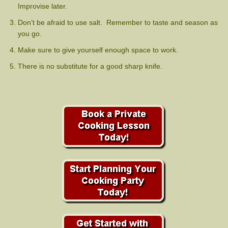
Improvise later.
Don’t be afraid to use salt. Remember to taste and season as
you go.
Make sure to give yourself enough space to work.
There is no substitute for a good sharp knife.