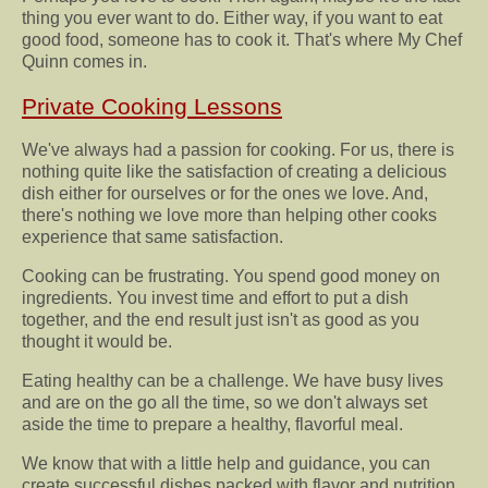
thing you ever want to do. Either way, if you want to eat
good food, someone has to cook it. That's where My Chef
Quinn comes in.
Private Cooking Lessons
We've always had a passion for cooking. For us, there is
nothing quite like the satisfaction of creating a delicious
dish either for ourselves or for the ones we love. And,
there's nothing we love more than helping other cooks
experience that same satisfaction.
Cooking can be frustrating. You spend good money on
ingredients. You invest time and effort to put a dish
together, and the end result just isn't as good as you
thought it would be.
Eating healthy can be a challenge. We have busy lives
and are on the go all the time, so we don't always set
aside the time to prepare a healthy, flavorful meal.
We know that with a little help and guidance, you can
create successful dishes packed with flavor and nutrition