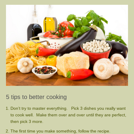
5 tips to better cooking
Don’t try to master everything. Pick 3 dishes you really want
to cook well. Make them over and over until they are perfect,
then pick 3 more.
The first time you make something, follow the recipe.