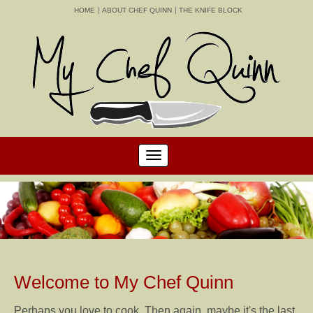
HOME
ABOUT CHEF QUINN
THE KNIFE BLOCK
Welcome to My Chef Quinn
Perhaps you love to cook. Then again, maybe it's the last