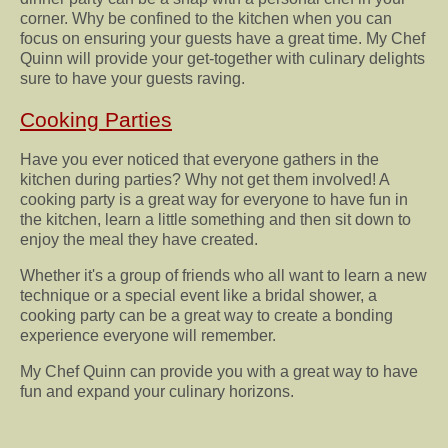
corner. Why be confined to the kitchen when you can
focus on ensuring your guests have a great time. My Chef
Quinn will provide your get-together with culinary delights
sure to have your guests raving.
Cooking Parties
Have you ever noticed that everyone gathers in the
kitchen during parties? Why not get them involved! A
cooking party is a great way for everyone to have fun in
the kitchen, learn a little something and then sit down to
enjoy the meal they have created.
Whether it's a group of friends who all want to learn a new
technique or a special event like a bridal shower, a
cooking party can be a great way to create a bonding
experience everyone will remember.
My Chef Quinn can provide you with a great way to have
fun and expand your culinary horizons.