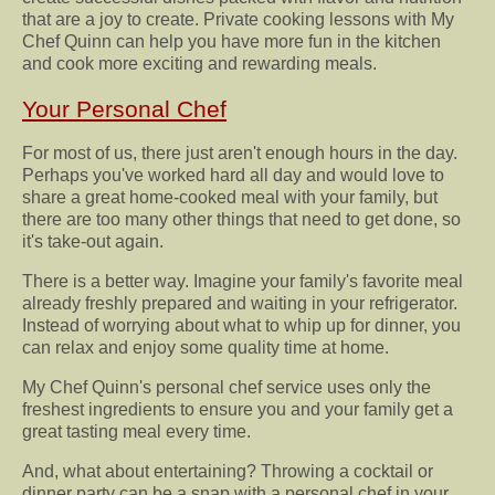
that are a joy to create. Private cooking lessons with My
Chef Quinn can help you have more fun in the kitchen
and cook more exciting and rewarding meals.
Your Personal Chef
For most of us, there just aren't enough hours in the day.
Perhaps you've worked hard all day and would love to
share a great home-cooked meal with your family, but
there are too many other things that need to get done, so
it's take-out again.
There is a better way. Imagine your family's favorite meal
already freshly prepared and waiting in your refrigerator.
Instead of worrying about what to whip up for dinner, you
can relax and enjoy some quality time at home.
My Chef Quinn's personal chef service uses only the
freshest ingredients to ensure you and your family get a
great tasting meal every time.
And, what about entertaining? Throwing a cocktail or
dinner party can be a snap with a personal chef in your