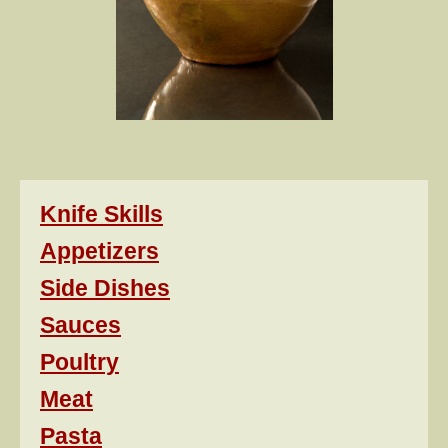
Knife Skills
Appetizers
Side Dishes
Sauces
Poultry
Meat
Pasta