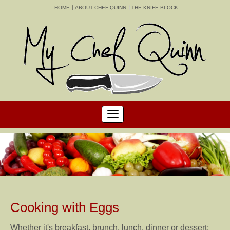
HOME
ABOUT CHEF QUINN
THE KNIFE BLOCK
Cooking with Eggs
Whether it's breakfast, brunch, lunch, dinner or dessert;