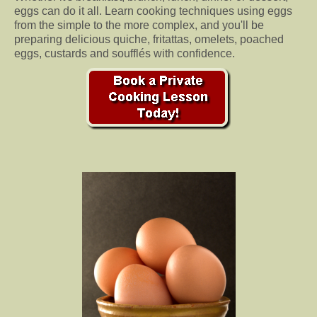
eggs can do it all. Learn cooking techniques using eggs
from the simple to the more complex, and you'll be
preparing delicious quiche, fritattas, omelets, poached
eggs, custards and soufflés with confidence.